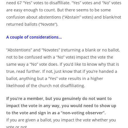
need 67 “Yes” votes to disaffiliate. “Yes” votes and “No” votes
are easy enough to count. But there seems to be some
confusion about abstentions (“Abstain” votes) and blank/not
returned ballots (“Novote”).
A couple of considerations…
“Abstentions” and “Novotes” (returning a blank or no ballot,
not to be confused with a “No” vote) impact the vote the
same way a “No” vote does. If you’d like to know why that is
true, read further. If not, just know that if you’re handed a
ballot, anything but a “Yes” vote results in a higher
likelihood of the church not disaffiliating.
If you’re a member, but you genuinely do not want to
impact the vote in any way, you would need to show up
to the vote and sign in as a “non-voting observer”.
If you are given a ballot, you impact the vote whether you
vote or not.