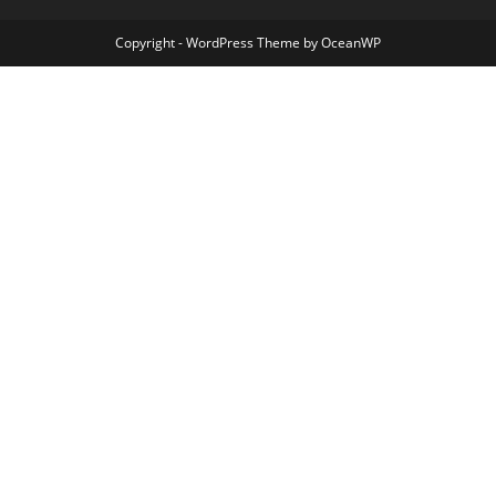
Copyright - WordPress Theme by OceanWP