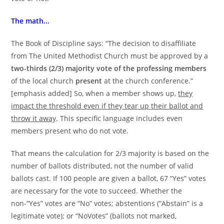
The math…
The Book of Discipline says: “The decision to disaffiliate
from The United Methodist Church must be approved by a
two-thirds (2/3) majority vote of the professing members
of the local church
present
at the church conference.”
[emphasis added] So, when a member shows up,
they
impact the threshold even if they tear up their ballot and
throw it away
. This specific language includes even
members present who do not vote.
That means the calculation for 2/3 majority is based on the
number of ballots distributed, not the number of valid
ballots cast. If 100 people are given a ballot, 67 “Yes” votes
are necessary for the vote to succeed. Whether the
non-“Yes” votes are “No” votes; abstentions (“Abstain” is a
legitimate vote); or “NoVotes” (ballots not marked,