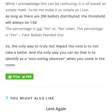
While I acknowledge this can be confusing, it is all based on
simple math. So let me make it as simple as I can:
As long as there are 200 ballots distributed, the threshold
will always be 134!
The percentage is
not
“Yes” vs. “No” votes. The percentage
is “Yes” ÷ Total Ballots Handed Out.
So, the only way to truly not impact the vote is to not
take a ballot. And the only way you can do that is to
identify as a “non-voting observer” when you come in the
room.
YOU MIGHT ALSO LIKE
Lent Again