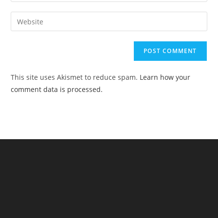
your
username
email
Enter
to
address
your
comment
to
website
comment
URL
(optional)
This site uses Akismet to reduce spam.
Learn how your
comment data is processed.