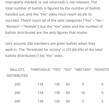
improperly marked, or not returned) is not relevant. The
total number of ballots is figured by the number of ballots
handed out, and the “Yes” votes must reach 66.6% to
succeed. They’ll count all of the vote categories [“Yes” • “No •
“Abstain” • “NoVote”], but the “Yes” votes and the number of
ballots distributed are the only figures that matter.
Let’s assume 200 members are given ballots when they
walk in. The “threshold for victory” is 2/3 (66.6%) of the total
ballots distributed (134) “Yes” votes.
BALLOTS
THRESHOLD
"YES"
"NO"
"ABSTAIN"
"NOVOTE
DISTRIBUTED
200
134
135
65
0
0
200
134
130
60
10
0
200
134
130
60
5
5