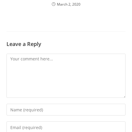
March 2, 2020
Leave a Reply
Comment
Enter
your
name
Enter
or