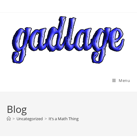
Skip
to
content
Menu
Blog
>
Uncategorized
>
It’s a Math Thing