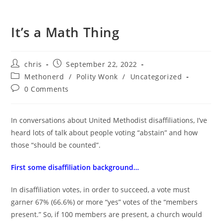
It’s a Math Thing
Post
Post
chris
September 22, 2022
author:
published:
Post
Methonerd
/
Polity Wonk
/
Uncategorized
category:
Post
0 Comments
comments:
In conversations about United Methodist disaffiliations, I’ve
heard lots of talk about people voting “abstain” and how
those “should be counted”.
First some disaffiliation background…
In disaffiliation votes, in order to succeed, a vote must
garner 67% (66.6%) or more “yes” votes of the “members
present.” So, if 100 members are present, a church would